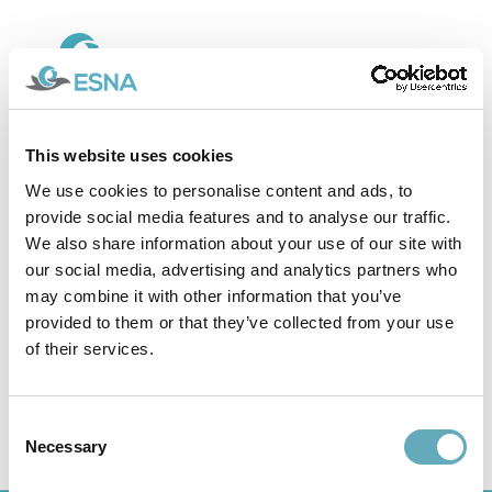
This website uses cookies
09.05.25
ESNA design awarded Best
We use cookies to personalise content and ads, to
provide social media features and to analyse our traffic.
High-Speed Crewboat 2024
We also share information about your use of our site with
our social media, advertising and analytics partners who
may combine it with other information that you’ve
provided to them or that they’ve collected from your use
ESNA design awarded Best High-
of their services.
Speed Crewboat 2024
Consent
Necessary
Selection