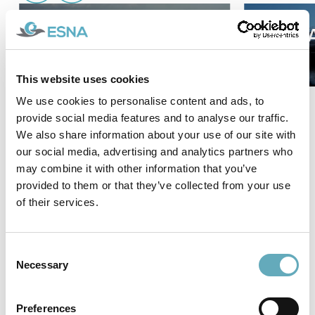
Aircat 35 Crewliner
AIRC
This website uses cookies
We use cookies to personalise content and ads, to
provide social media features and to analyse our traffic.
We also share information about your use of our site with
our social media, advertising and analytics partners who
View all projects
may combine it with other information that you’ve
provided to them or that they’ve collected from your use
News
of their services.
Consent
Necessary
Selection
Preferences