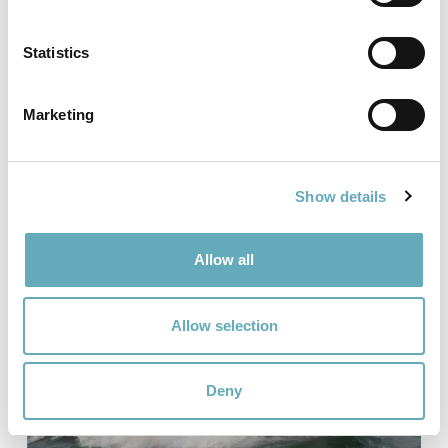
Statistics
25.05.26
ESNA Unveils 67 knots SES for
Marketing
the JCC program
Read more
Show details
Allow all
Allow selection
Deny