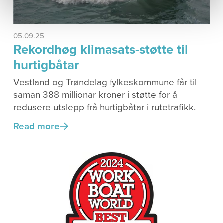
05.09.25
Rekordhøg klimasats-støtte til
hurtigbåtar
Vestland og Trøndelag fylkeskommune får til
saman 388 millionar kroner i støtte for å
redusere utslepp frå hurtigbåtar i rutetrafikk.
Read more