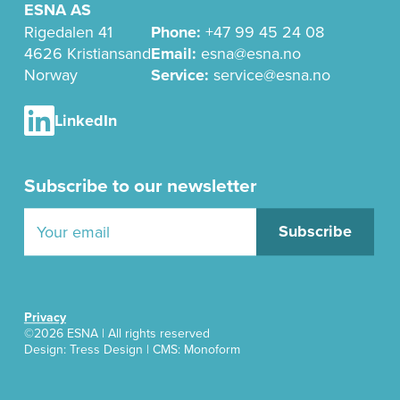
ESNA AS
Rigedalen 41
Phone:
+47 99 45 24 08
4626 Kristiansand
Email:
esna@esna.no
Norway
Service:
service@esna.no
LinkedIn
Subscribe to our newsletter
Privacy
©2026 ESNA | All rights reserved
Design:
Tress Design
| CMS: Monoform