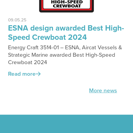
09.05.25
ESNA design awarded Best High-
Speed Crewboat 2024
Energy Craft 3514-01 – ESNA, Aircat Vessels &
Strategic Marine awarded Best High-Speed
Crewboat 2024
Read more
More news