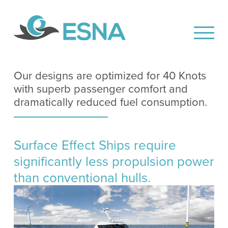
Our designs are optimized for 40 Knots
with superb passenger comfort and
dramatically reduced fuel consumption.
Surface Effect Ships require
significantly less propulsion power
than conventional hulls.