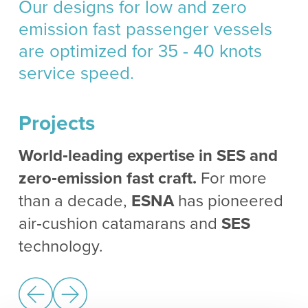
Our designs for low and zero
emission fast passenger vessels
are optimized for 35 - 40 knots
service speed.
Projects
World‑leading expertise in SES and
zero‑emission fast craft.
For more
than a decade,
ESNA
has pioneered
air‑cushion catamarans and
SES
technology.