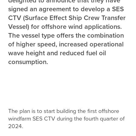
delighted to announce that they have
signed an agreement to develop a SES
CTV (Surface Effect Ship Crew Transfer
Vessel) for offshore wind applications.
The vessel type offers the combination
of higher speed, increased operational
wave height and reduced fuel oil
consumption.
The plan is to start building the first offshore
windfarm SES CTV during the fourth quarter of
2024.