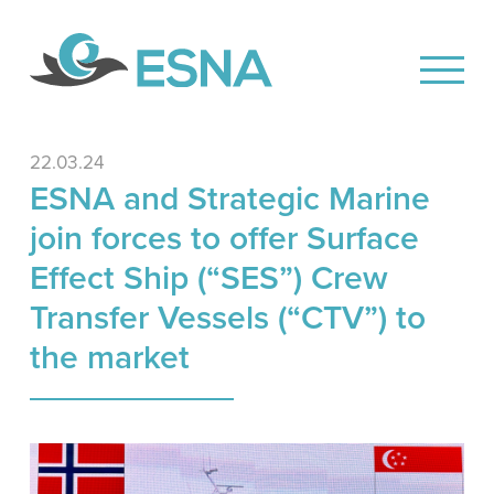
22.03.24
ESNA and Strategic Marine
join forces to offer Surface
Effect Ship (“SES”) Crew
Transfer Vessels (“CTV”) to
the market