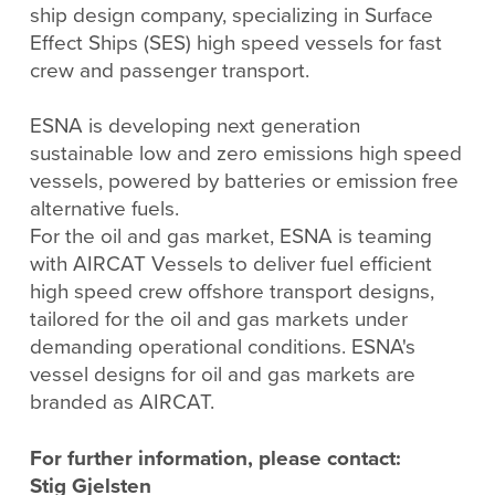
ship design company, specializing in Surface
Effect Ships (SES) high speed vessels for fast
crew and passenger transport.
ESNA is developing next generation
sustainable low and zero emissions high speed
vessels, powered by batteries or emission free
alternative fuels.
For the oil and gas market, ESNA is teaming
with AIRCAT Vessels to deliver fuel efficient
high speed crew offshore transport designs,
tailored for the oil and gas markets under
demanding operational conditions. ESNA's
vessel designs for oil and gas markets are
branded as AIRCAT.
For further information, please contact:
Stig Gjelsten