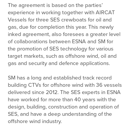
The agreement is based on the parties’
experience in working together with AIRCAT
Vessels for three SES crewboats for oil and
gas, due for completion this year. This newly
inked agreement, also foresees a greater level
of collaborations between ESNA and SM for
the promotion of SES technology for various
target markets, such as offshore wind, oil and
gas and security and defence applications.
SM has a long and established track record
building CTVs for offshore wind with 36 vessels
delivered since 2012. The SES experts in ESNA
have worked for more than 40 years with the
design, building, construction and operation of
SES, and have a deep understanding of the
offshore wind industry.