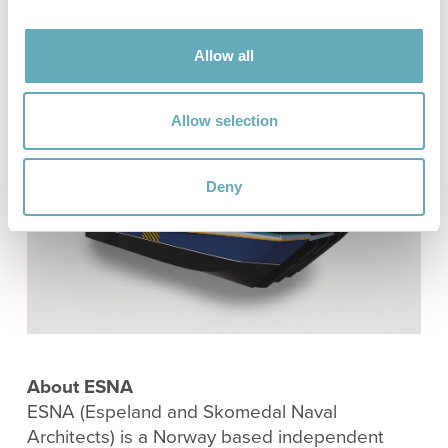
modern SES control system enhances both
energy efficiency and operational performance.
Allow all
Allow selection
Deny
About ESNA
ESNA (Espeland and Skomedal Naval
Architects) is a Norway based independent