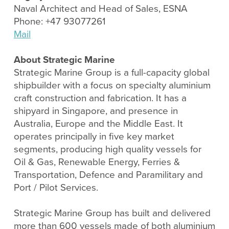
Naval Architect and Head of Sales, ESNA
Phone: +47 93077261
Mail
About Strategic Marine
Strategic Marine Group is a full-capacity global
shipbuilder with a focus on specialty aluminium
craft construction and fabrication. It has a
shipyard in Singapore, and presence in
Australia, Europe and the Middle East. It
operates principally in five key market
segments, producing high quality vessels for
Oil & Gas, Renewable Energy, Ferries &
Transportation, Defence and Paramilitary and
Port / Pilot Services.
Strategic Marine Group has built and delivered
more than 600 vessels made of both aluminium