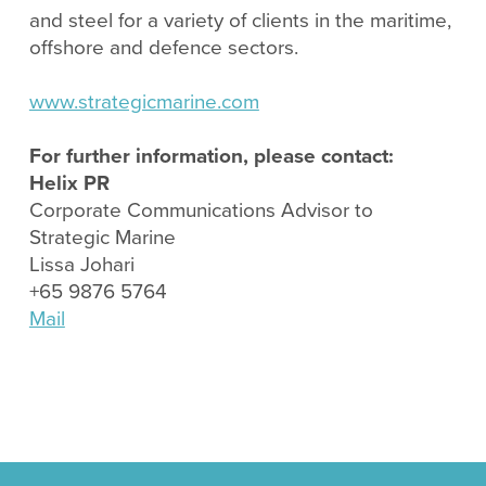
and steel for a variety of clients in the maritime,
offshore and defence sectors.
www.strategicmarine.com
For further information, please contact:
Helix PR
Corporate Communications Advisor to
Strategic Marine
Lissa Johari
+65 9876 5764
Mail