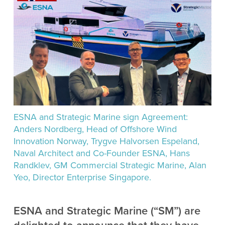
ESNA and Strategic Marine sign Agreement:
Anders Nordberg, Head of Offshore Wind
Innovation Norway, Trygve Halvorsen Espeland,
Naval Architect and Co-Founder ESNA, Hans
Randklev, GM Commercial Strategic Marine, Alan
Yeo, Director Enterprise Singapore.
ESNA and Strategic Marine (“SM”) are