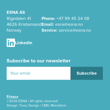
ESNA AS
Rigedalen 41
Phone:
+47 99 45 24 08
4626 Kristiansand
Email:
esna@esna.no
Norway
Service:
service@esna.no
LinkedIn
Subscribe to our newsletter
Privacy
©2026 ESNA | All rights reserved
Design:
Tress Design
| CMS: Monoform