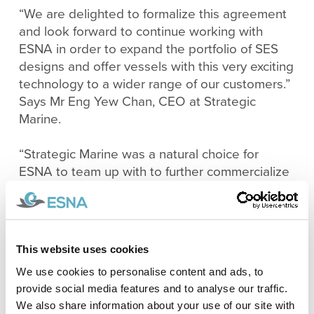
“We are delighted to formalize this agreement
and look forward to continue working with
ESNA in order to expand the portfolio of SES
designs and offer vessels with this very exciting
technology to a wider range of our customers.”
Says Mr Eng Yew Chan, CEO at Strategic
Marine.
“Strategic Marine was a natural choice for
ESNA to team up with to further commercialize
our technology and designs after having
worked with them on other projects and
experiencing first hand their excellent
shipbuilding capabilities.” Says Mr Trygve
This website uses cookies
Halvorsen Espeland, Naval Architect and Co-
We use cookies to personalise content and ads, to
Founder of ESNA.
provide social media features and to analyse our traffic.
We also share information about your use of our site with
The SES concept for crew transport offers